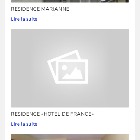
RESIDENCE MARIANNE
Lire la suite
RESIDENCE «HOTEL DE FRANCE»
Lire la suite