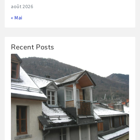
août 2026
« Mai
Recent Posts