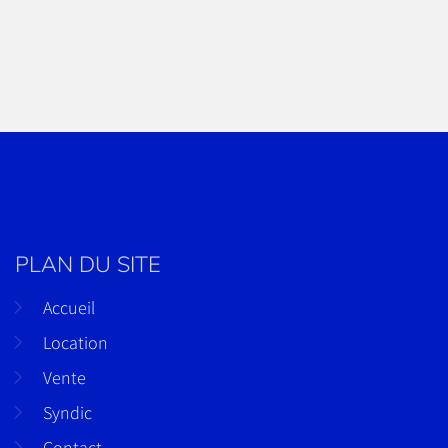
PLAN DU SITE
Accueil
Location
Vente
Syndic
Contact