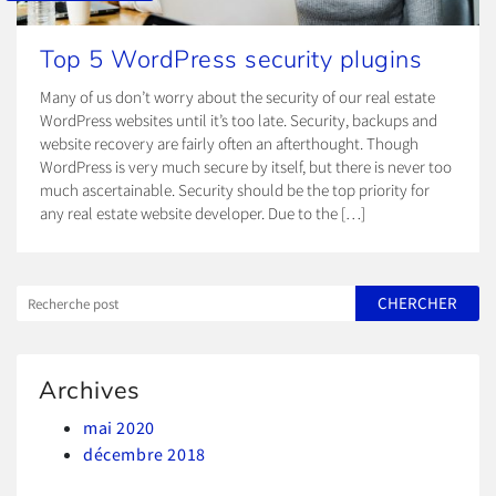
Top 5 WordPress security plugins
Many of us don’t worry about the security of our real estate
WordPress websites until it’s too late. Security, backups and
website recovery are fairly often an afterthought. Though
WordPress is very much secure by itself, but there is never too
much ascertainable. Security should be the top priority for
any real estate website developer. Due to the […]
Archives
mai 2020
décembre 2018