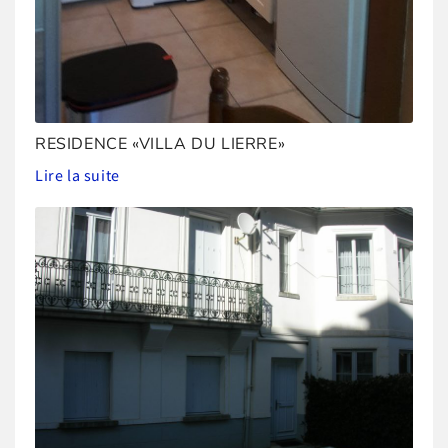
RESIDENCE «VILLA DU LIERRE»
Lire la suite