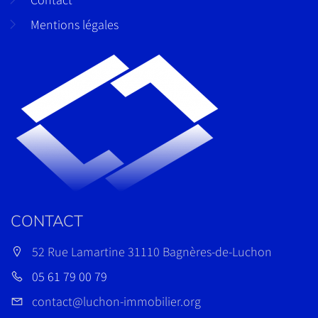
Mentions légales
CONTACT
52 Rue Lamartine 31110 Bagnères-de-Luchon
05 61 79 00 79
contact@luchon-immobilier.org