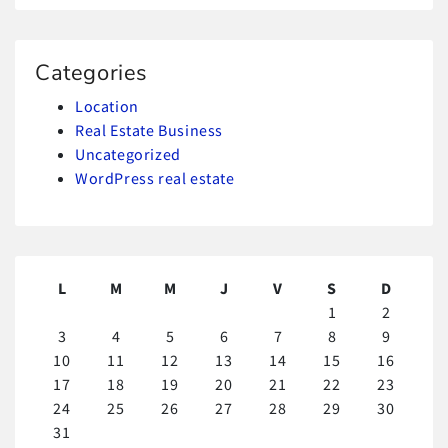
Categories
Location
Real Estate Business
Uncategorized
WordPress real estate
L
M
M
J
V
S
D
1
2
3
4
5
6
7
8
9
10
11
12
13
14
15
16
17
18
19
20
21
22
23
24
25
26
27
28
29
30
31