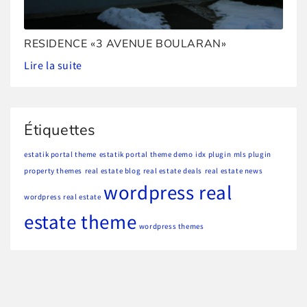
RESIDENCE «3 AVENUE BOULARAN»
Lire la suite
Étiquettes
estatik portal theme
estatik portal theme demo
idx plugin
mls plugin
property themes
real estate blog
real estate deals
real estate news
wordpress real
wordpress real estate
estate theme
wordpress themes