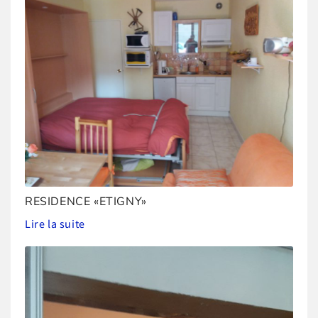
RESIDENCE «ETIGNY»
Lire la suite