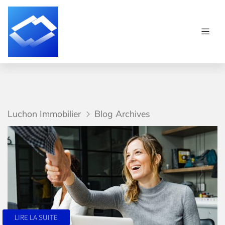
Luchon Immobilier
Blog Archives
LIRE LA SUITE