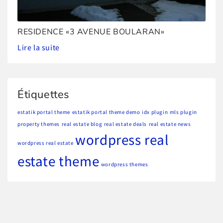
RESIDENCE «3 AVENUE BOULARAN»
Lire la suite
Étiquettes
estatik portal theme
estatik portal theme demo
idx plugin
mls plugin
property themes
real estate blog
real estate deals
real estate news
wordpress real
wordpress real estate
estate theme
wordpress themes