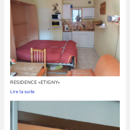
RESIDENCE «ETIGNY»
Lire la suite