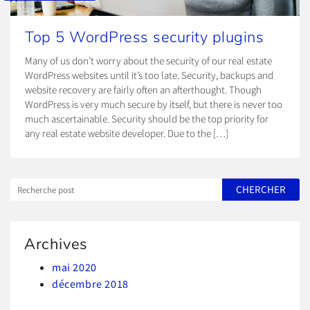
Top 5 WordPress security plugins
Many of us don’t worry about the security of our real estate
WordPress websites until it’s too late. Security, backups and
website recovery are fairly often an afterthought. Though
WordPress is very much secure by itself, but there is never too
much ascertainable. Security should be the top priority for
any real estate website developer. Due to the […]
Archives
mai 2020
décembre 2018