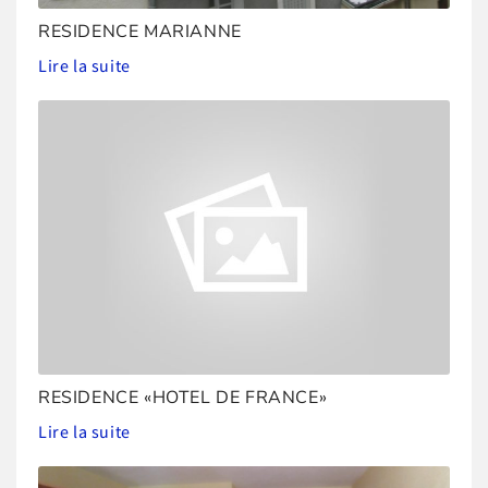
RESIDENCE MARIANNE
Lire la suite
RESIDENCE «HOTEL DE FRANCE»
Lire la suite