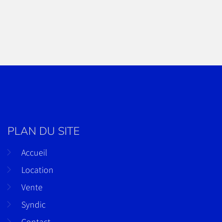
PLAN DU SITE
Accueil
Location
Vente
Syndic
Contact