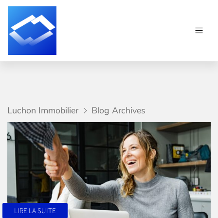
Luchon Immobilier
Blog Archives
LIRE LA SUITE