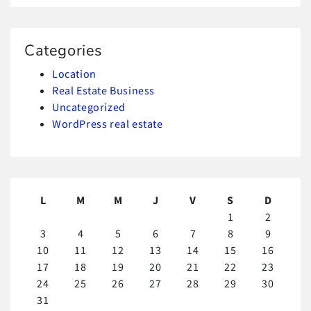
Categories
Location
Real Estate Business
Uncategorized
WordPress real estate
L
M
M
J
V
S
D
1
2
3
4
5
6
7
8
9
10
11
12
13
14
15
16
17
18
19
20
21
22
23
24
25
26
27
28
29
30
31