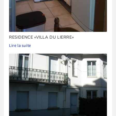
RESIDENCE «VILLA DU LIERRE»
Lire la suite