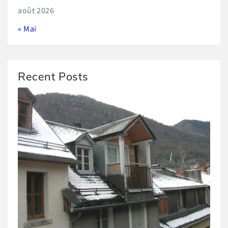
août 2026
« Mai
Recent Posts