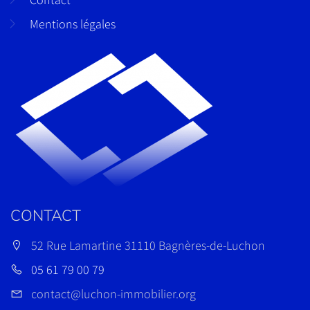
Mentions légales
CONTACT
52 Rue Lamartine 31110 Bagnères-de-Luchon
05 61 79 00 79
contact@luchon-immobilier.org